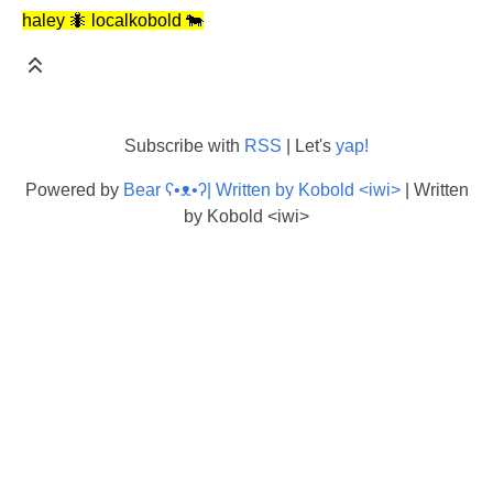
haley 🐜 localkobold 🐄
Subscribe with
RSS
| Let's
yap!
Powered by
Bear
ʕ•ᴥ•ʔ