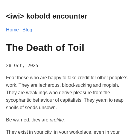
<iwi> kobold encounter
Home
Blog
The Death of Toil
28 Oct, 2025
Fear those who are happy to take credit for other people’s
work. They are lecherous, blood-sucking and mopish.
They are weaklings who derive pleasure from the
sycophantic behaviour of capitalists. They yearn to reap
spoils of seeds unsown.
Be warned, they are
prolific.
They exist in your city, in your workplace, even in your