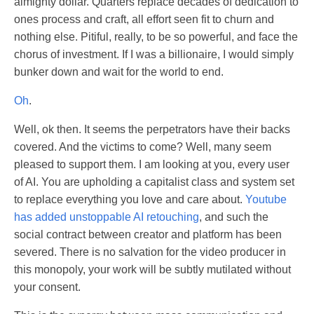
almighty dollar. Quarters replace decades of dedication to
ones process and craft, all effort seen fit to churn and
nothing else. Pitiful, really, to be so powerful, and face the
chorus of investment. If I was a billionaire, I would simply
bunker down and wait for the world to end.
Oh
.
Well, ok then. It seems the perpetrators have their backs
covered. And the victims to come? Well, many seem
pleased to support them. I am looking at you, every user
of AI. You are upholding a capitalist class and system set
to replace everything you love and care about.
Youtube
has added unstoppable AI retouching
, and such the
social contract between creator and platform has been
severed. There is no salvation for the video producer in
this monopoly, your work will be subtly mutilated without
your consent.