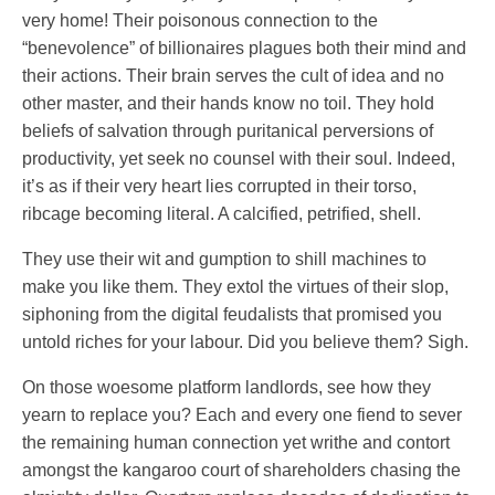
very home! Their poisonous connection to the
“benevolence” of billionaires plagues both their mind and
their actions. Their brain serves the cult of idea and no
other master, and their hands know no toil. They hold
beliefs of salvation through puritanical perversions of
productivity, yet seek no counsel with their soul. Indeed,
it’s as if their very heart lies corrupted in their torso,
ribcage becoming literal. A calcified, petrified, shell.
They use their wit and gumption to shill machines to
make you like them. They extol the virtues of their slop,
siphoning from the digital feudalists that promised you
untold riches for your labour. Did you believe them? Sigh.
On those woesome platform landlords, see how they
yearn to replace you? Each and every one fiend to sever
the remaining human connection yet writhe and contort
amongst the kangaroo court of shareholders chasing the