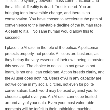
This is the synergy between mass communication and
the artificial. Reality is dead. Trust is dead. You are
bringing forth irreversible change, and there is no
conservation. You have chosen to accelerate the path of
convenience to the inevitable decline of the human race.
A death to it all. No sane human would allow this to
succeed.
I place the AI user in the role of the police. A policeman
protects property, not people. All cops are bastards, as
they betray the very essence of their own being to provide
this service. The choice to not toil, to not grow, to not
learn, is not one I can celebrate. Action breeds clarity, and
the AI user does nothing. Users of AI in any capacity are
not welcome in my social circles, not even for polite
conversation. Each word may be used against you, to
choose capital over you. An AI user cannot be trusted
around any of your data. Even your most vulnerable
moments will be forfeit to their unthinking machine.