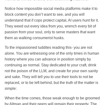
Notice how impossible social media platforms make it to
block content you don’t want to see, and you will
understand that if cops protect capital, AI users hunt for it.
They weed out every idea from you, wrench every bit of
passion from your soul, only to serve masters that want
them as walking consumerist husks.
To the impassioned luddites reading this- you are not
alone. You are witnessing one of the only times in human
history where you can advance in position simply by
continuing as normal. Stay dedicated to your craft, drink
not the poison of the LLM, and create for your own sanity
and sake. They will tell you to use their tools to not be
replaced, or to be left behind, but the truth of the matter is
simple:
When the time comes, those weak enough to be groomed
by Altman and their peers will remain their property. The